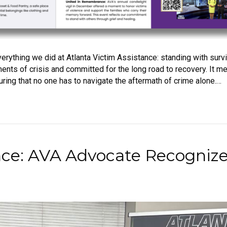
erything we did at Atlanta Victim Assistance: standing with surv
nts of crisis and committed for the long road to recovery. It me
ring that no one has to navigate the aftermath of crime alone.…
nce: AVA Advocate Recogniz