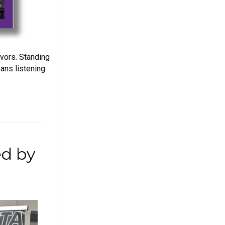
ivors. Standing
ans listening
ed by