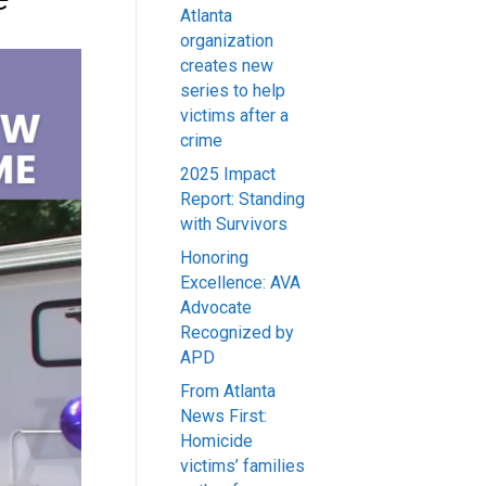
Atlanta
organization
creates new
series to help
victims after a
crime
2025 Impact
Report: Standing
with Survivors
Honoring
Excellence: AVA
Advocate
Recognized by
APD
From Atlanta
News First:
Homicide
victims’ families