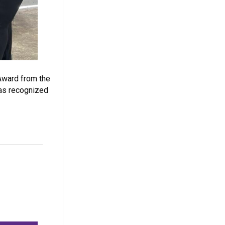
Award from the
was recognized