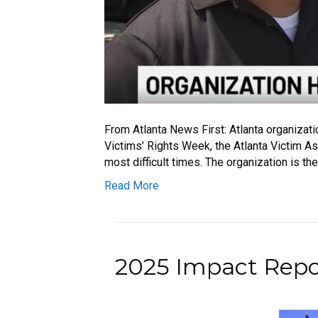
From Atlanta News First: Atlanta organizati
Victims’ Rights Week, the Atlanta Victim As
most difficult times. The organization is th
Read More
2025 Impact Repor