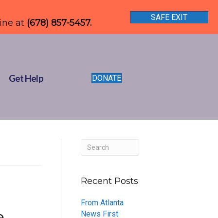
SAFE EXIT
line at
(678) 857-5457.
Get Help
DONATE
Recent Posts
From Atlanta
e
News First: