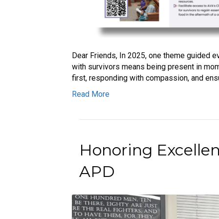
Dear Friends, In 2025, one theme guided ev
with survivors means being present in mome
first, responding with compassion, and ensu
Read More
Honoring Excelle
APD