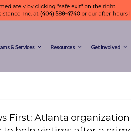
mmediately by clicking "safe exit" on the right.
sistance, Inc. at
(404) 588-4740
or our after-hours 
ams & Services
Resources
Get Involved
 First: Atlanta organization
 to help victims after a crim