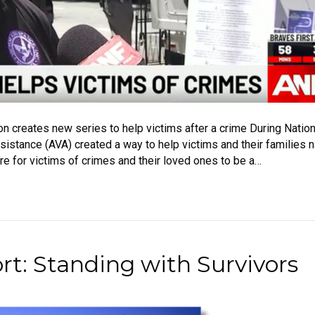
on creates new series to help victims after a crime During Natio
sistance (AVA) created a way to help victims and their families n
ere for victims of crimes and their loved ones to be a…
t: Standing with Survivors