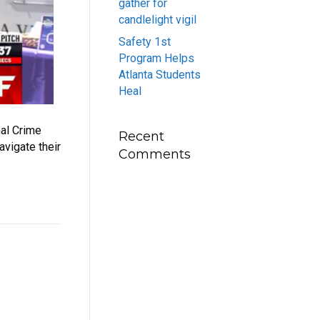
gather for
candlelight vigil
Safety 1st
Program Helps
Atlanta Students
Heal
nal Crime
Recent
avigate their
Comments