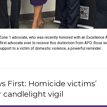
Zone 1 advocate, who was recently honored with an Excellence 
irst advocate ever to receive this distinction from APD. Rose 
ng support to a victim of domestic violence, a powerful reminder…
 First: Homicide victims’
 candlelight vigil