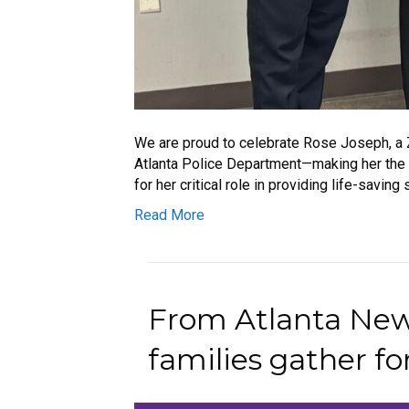
We are proud to celebrate Rose Joseph, a 
Atlanta Police Department—making her the f
for her critical role in providing life-savi
Read More
From Atlanta News
families gather for