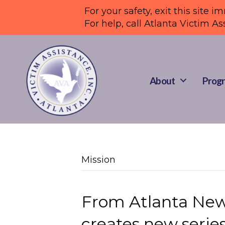
For your safety, exit this site i
For help, call Atlanta Victim As
About
Progr
Mission
From Atlanta News
creates new series