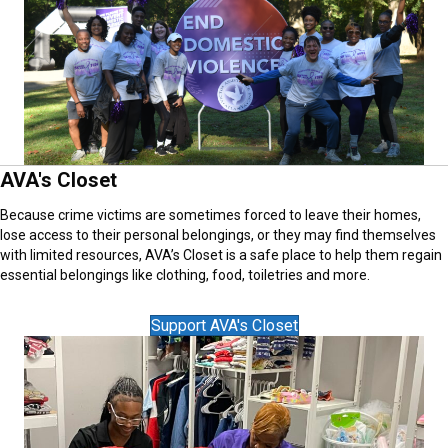
AVA's Closet
Because crime victims are sometimes forced to leave their homes,
lose access to their personal belongings, or they may find themselves
with limited resources, AVA’s Closet is a safe place to help them regain
essential belongings like clothing, food, toiletries and more.
Support AVA's Closet