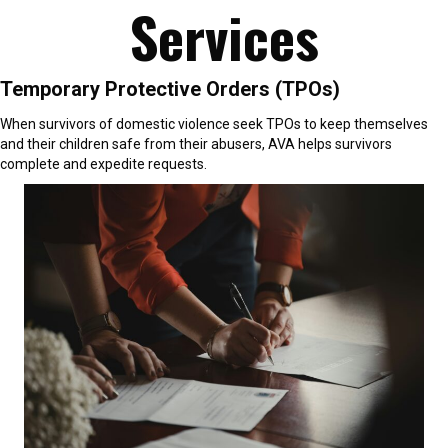
Services
Temporary Protective Orders (TPOs)
When survivors of domestic violence seek TPOs to keep themselves
and their children safe from their abusers, AVA helps survivors
complete and expedite requests.