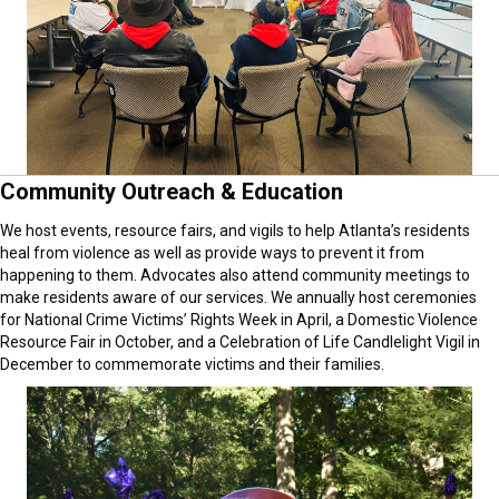
Community Outreach & Education
We host events, resource fairs, and vigils to help Atlanta’s residents
heal from violence as well as provide ways to prevent it from
happening to them. Advocates also attend community meetings to
make residents aware of our services. We annually host ceremonies
for National Crime Victims’ Rights Week in April, a Domestic Violence
Resource Fair in October, and a Celebration of Life Candlelight Vigil in
December to commemorate victims and their families.