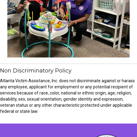
Non Discriminatory Policy
Atlanta Victim Assistance, Inc. does not discriminate against or harass
any employee, applicant for employment or any potential recipient of
services because of race, color, national or ethnic origin, age, religion,
disability, sex, sexual orientation, gender identity and expression,
veteran status or any other characteristic protected under applicable
federal or state law.