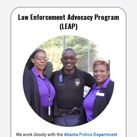
Law Enforcement Advocacy Program
(LEAP)
We work closely with the
Atlanta Police Department