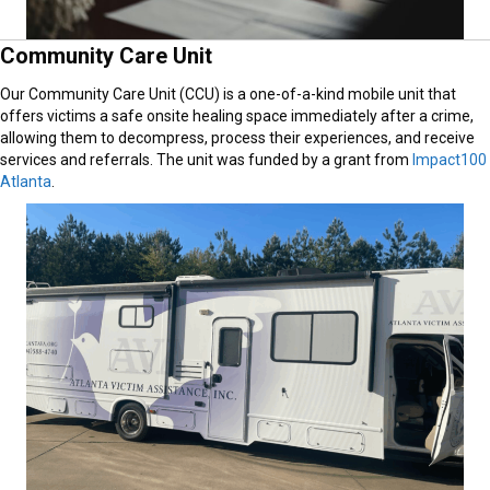
Community Care Unit
Our Community Care Unit (CCU) is a one-of-a-kind mobile unit that
offers victims a safe onsite healing space immediately after a crime,
allowing them to decompress, process their experiences, and receive
services and referrals. The unit was funded by a grant from
Impact100
Atlanta
.