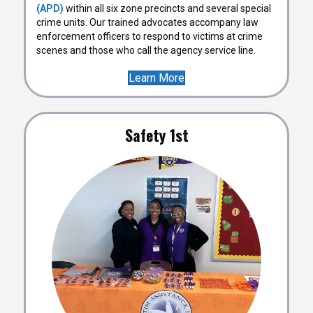
(APD)
within all six zone precincts and several special
crime units. Our trained advocates accompany law
enforcement officers to respond to victims at crime
scenes and those who call the agency service line.
Learn More
Safety 1st