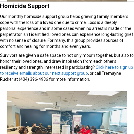
Homicide Support
Our monthly homicide support group helps grieving family members
cope with the loss of a loved one due to crime. Loss is a deeply
personal experience and in some cases when no arrest is made or the
perpetrator isn’t identified, loved ones can experience long-lasting grief
with no sense of closure. For many, this group provides sources of
comfort and healing for months and even years.
Survivors are given a safe space to not only mourn together, but also to
honor their loved ones, and draw inspiration from each other’s
resiliency and strength. Interested in participating?
Click here to sign up
to receive emails about our next support group
, or call Tremayne
Rucker at (404) 396-4936 for more information.