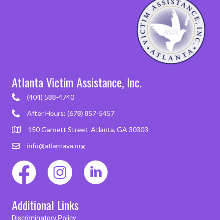
Atlanta Victim Assistance, Inc.
(404) 588-4740
After Hours: (678) 857-5457
150 Garnett Street Atlanta, GA 30303
info@atlantava.org
Additional Links
Discriminatory Policy