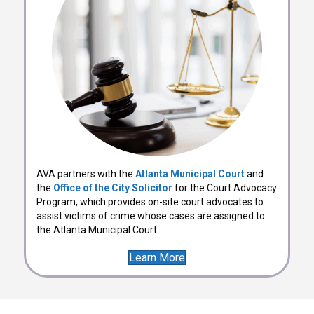
AVA partners with the
Atlanta Municipal Court
and
the
Office of the City Solicitor
for the Court Advocacy
Program, which provides on-site court advocates to
assist victims of crime whose cases are assigned to
the Atlanta Municipal Court.
Learn More