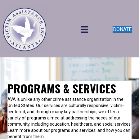
DONATE
PROGRAMS & SERVICES
AVA is unlike any other crime assistance organization in the
United States.
Our services are culturally responsive, victim-
centered, and through many key partnerships, we offer a
variety of programs aimed at addressing the needs of our
community, including education, healthcare, and social services.
Learn more about our programs and services, and how you can
benefit from them.