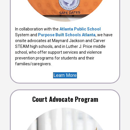
In collaboration with the
Atlanta Public School
System and
Purpose Built Schools Atlanta
, we have
onsite advocates at Maynard Jackson and Carver
STEAM high schools, and in Luther J. Price middle
school, who offer support services and violence
prevention programs for students and their
families/caregivers.
Learn More
Court Advocate Program