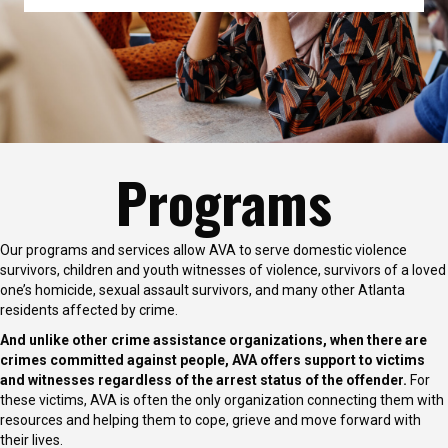
Programs
Our programs and services allow AVA to serve domestic violence
survivors, children and youth witnesses of violence, survivors of a loved
one’s homicide, sexual assault survivors, and many other Atlanta
residents affected by crime.
And unlike other crime assistance organizations, when there are
crimes committed against people, AVA offers support to victims
and witnesses regardless of the arrest status of the offender.
For
these victims, AVA is often the only organization connecting them with
resources and helping them to cope, grieve and move forward with
their lives.