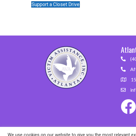
Support a Closet Drive
Atlan
(4
Af
15
in
We use cookies on our website to give you the most relevant exp