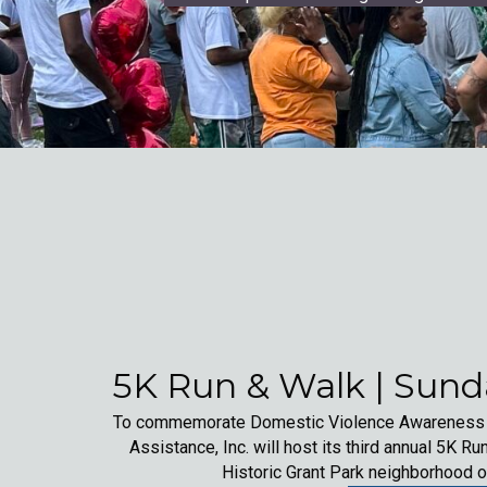
5K Run & Walk | Sunda
To commemorate Domestic Violence Awareness Mo
Assistance, Inc. will host its third annual 5K Run
Historic Grant Park neighborhood o