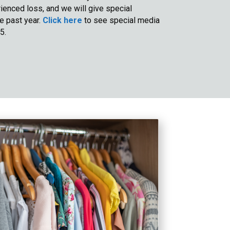
enced loss, and we will give special
he past year.
Click here
to see special media
5.