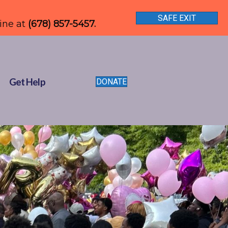
SAFE EXIT
line at
(678) 857-5457.
Get Help
DONATE