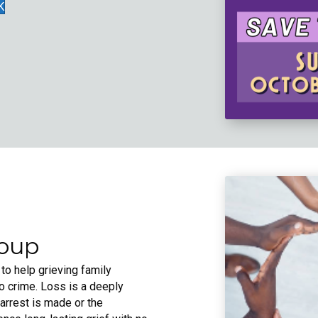
K
roup
 to help grieving family
o crime. Loss is a deeply
rrest is made or the