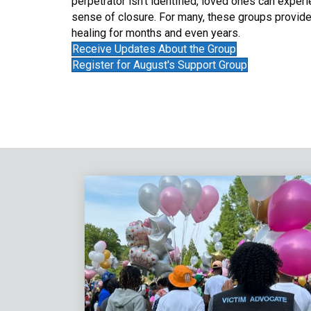
perpetrator isn’t identified, loved ones can experi
sense of closure. For many, these groups provide
healing for months and even years.
Receive Updates About the Group
Register for August's Support Group