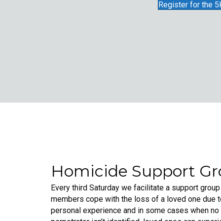
Register for the 5
Homicide Support G
Every third Saturday we facilitate a support group
members cope with the loss of a loved one due t
personal experience and in some cases when no a