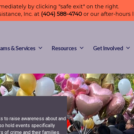
mmediately by clicking "safe exit" on the right.
sistance, Inc. at
(404) 588-4740
or our after-hours 
ams & Services
Resources
Get Involved
ts to raise awareness about and
so hold events specifically
s of crime and their families.