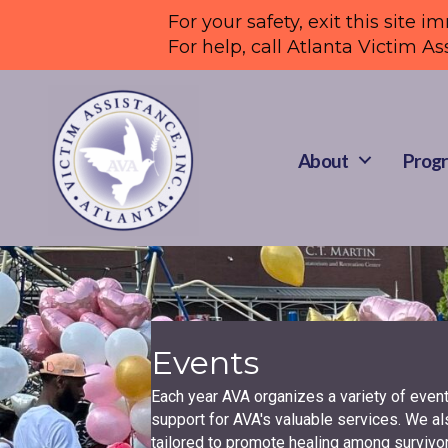
For your safety, exit this site i
For help, call Atlanta Victim As
About
Progr
Events
Each year AVA organizes a variety of even
support for AVA's valuable services. We al
tailored to promote healing among survivor