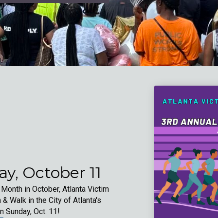
y, October 11
nth in October, Atlanta Victim
 & Walk in the City of Atlanta's
n Sunday, Oct. 11!