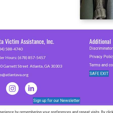
ta Victim Assistance, Inc.
Additional 
Discriminator
04) 588-4740
Privacy Polic
ter Hours: (678) 857-5457
Terms and co
0 Garnett Street Atlanta, GA 30303
SAFE EXIT
fo@atlantava.org
Sign up for our Newsletter
erience by remembering your preferences and repeat visits. By clic