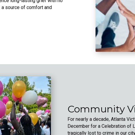
ence long-lasting grief with no
 a source of comfort and
Community Vi
For nearly a decade, Atlanta Vi
December for a Celebration of Li
tragically lost to crime in our cit