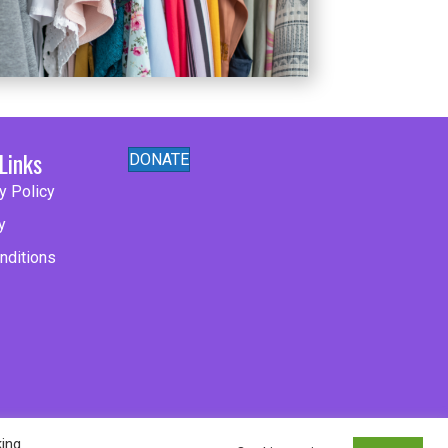
Links
DONATE
y Policy
y
nditions
king