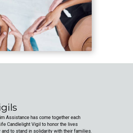
gils
ctim Assistance has come together each
fe Candlelight Vigil to honor the lives
y and to stand in solidarity with their families.