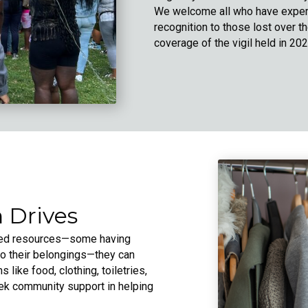
We welcome all who have experi
recognition to those lost over t
coverage of the vigil held in 202
 Drives
ited resources—some having
to their belongings—they can
 like food, clothing, toiletries,
eek community support in helping