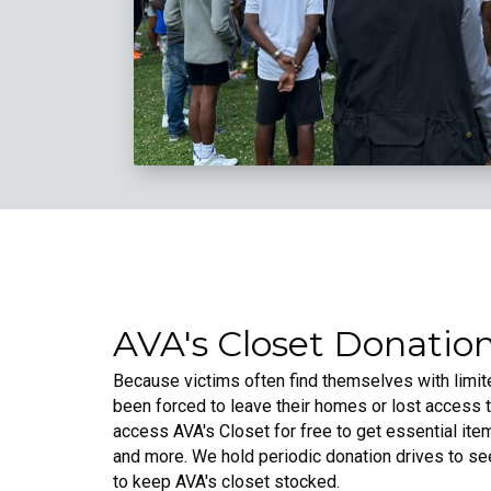
AVA's Closet Donation
Because victims often find themselves with lim
been forced to leave their homes or lost access 
access AVA's Closet for free to get essential items
and more. We hold periodic donation drives to s
to keep AVA's closet stocked.