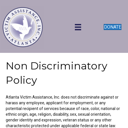
DONATE
Non Discriminatory
Policy
Atlanta Victim Assistance, Inc. does not discriminate against or
harass any employee, applicant for employment, or any
potential recipient of services because of race, color, national or
ethnic origin, age, religion, disability, sex, sexual orientation,
gender identity and expression, veteran status or any other
characteristic protected under applicable federal or state law.