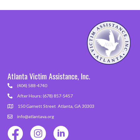
Atlanta Victim Assistance, Inc.
(404) 588-4740
After Hours: (678) 857-5457
150 Garnett Street Atlanta, GA 30303
info@atlantava.org