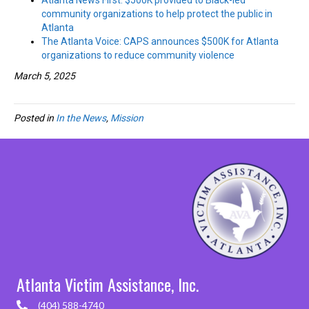
Atlanta News First: $500K provided to Black-led
community organizations to help protect the public in
Atlanta
The Atlanta Voice: CAPS announces $500K for Atlanta
organizations to reduce community violence
March 5, 2025
Posted in
In the News
,
Mission
Atlanta Victim Assistance, Inc.
(404) 588-4740