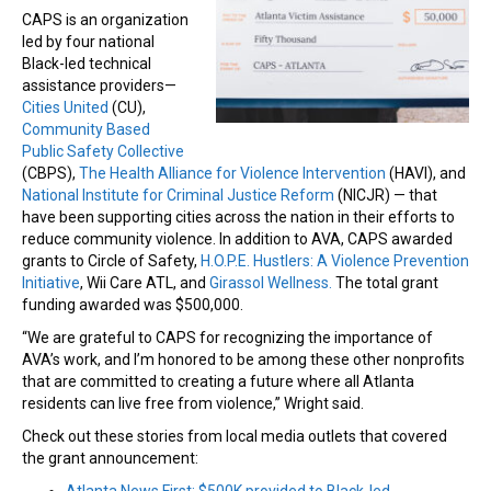
CAPS is an organization
led by four national
Black-led technical
assistance providers—
Cities United
(CU),
Community Based
Public Safety Collective
(CBPS),
The Health Alliance for Violence Intervention
(HAVI), and
National Institute for Criminal Justice Reform
(NICJR) — that
have been supporting cities across the nation in their efforts to
reduce community violence. In addition to AVA, CAPS awarded
grants to Circle of Safety,
H.O.P.E. Hustlers: A Violence Prevention
Initiative
, Wii Care ATL, and
Girassol Wellness.
The total grant
funding awarded was $500,000.
“We are grateful to CAPS for recognizing the importance of
AVA’s work, and I’m honored to be among these other nonprofits
that are committed to creating a future where all Atlanta
residents can live free from violence,” Wright said.
Check out these stories from local media outlets that covered
the grant announcement: