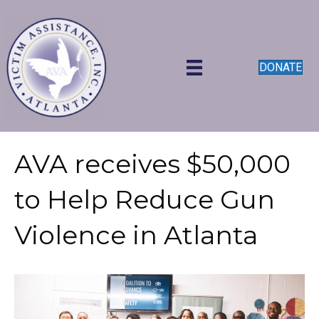
DONATE
AVA receives $50,000
to Help Reduce Gun
Violence in Atlanta