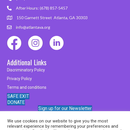
After Hours: (678) 857-5457
150 Garnett Street Atlanta, GA 30303
info@atlantava.org
Additional Links
Discriminatory Policy
Privacy Policy
Terms and conditions
SAFE EXIT
DONATE
Sign up for our Newsletter
We use cookies on our website to give you the most
relevant experience by remembering your preferences and
© 2026 Atlanta Victim Assistance Inc.. All Rights Reserved.