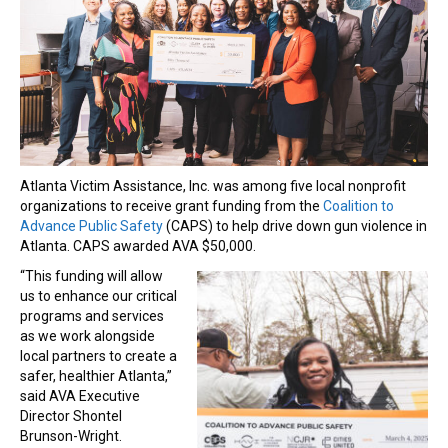
Atlanta Victim Assistance, Inc. was among five local nonprofit
organizations to receive grant funding from the
Coalition to
Advance Public Safety
(CAPS) to help drive down gun violence in
Atlanta. CAPS awarded AVA $50,000.
“This funding will allow
us to enhance our critical
programs and services
as we work alongside
local partners to create a
safer, healthier Atlanta,”
said AVA Executive
Director Shontel
Brunson-Wright.